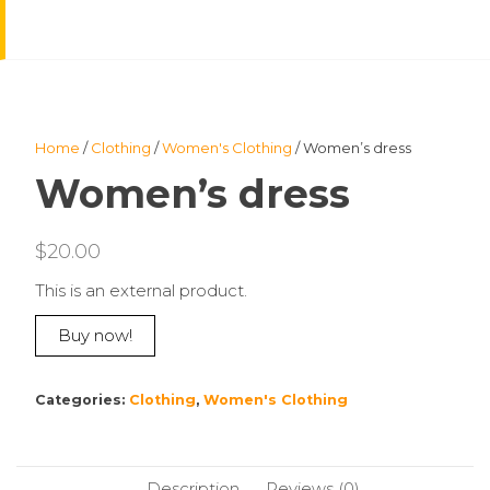
Home
/
Clothing
/
Women's Clothing
/ Women’s dress
Women’s dress
$
20.00
This is an external product.
Buy now!
Categories:
Clothing
,
Women's Clothing
Description
Reviews (0)