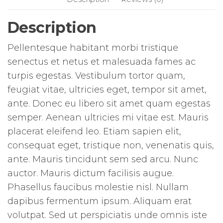
Description
Pellentesque habitant morbi tristique
senectus et netus et malesuada fames ac
turpis egestas. Vestibulum tortor quam,
feugiat vitae, ultricies eget, tempor sit amet,
ante. Donec eu libero sit amet quam egestas
semper. Aenean ultricies mi vitae est. Mauris
placerat eleifend leo. Etiam sapien elit,
consequat eget, tristique non, venenatis quis,
ante. Mauris tincidunt sem sed arcu. Nunc
auctor. Mauris dictum facilisis augue.
Phasellus faucibus molestie nisl. Nullam
dapibus fermentum ipsum. Aliquam erat
volutpat. Sed ut perspiciatis unde omnis iste