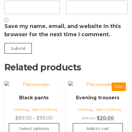
Save my name, email, and website in this
browser for the next time I comment.
Related products
Sale!
Black pants
Evening trousers
,
,
Clothing
Men's Clothing
Clothing
Men's Clothing
$
89.00
–
$
99.00
$
20.00
$
55.00
Select options
Add to cart