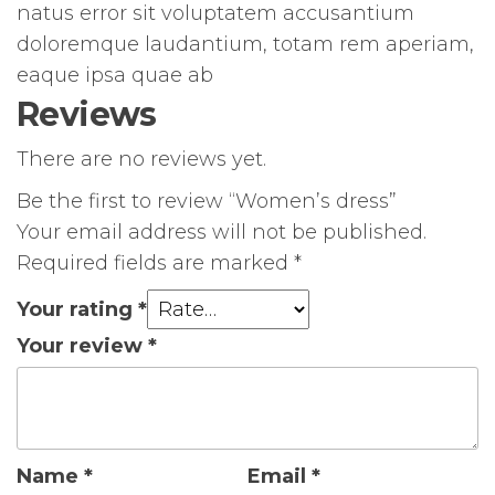
natus error sit voluptatem accusantium
doloremque laudantium, totam rem aperiam,
eaque ipsa quae ab
Reviews
There are no reviews yet.
Be the first to review “Women’s dress”
Your email address will not be published.
Required fields are marked
*
Your rating
*
Your review
*
Name
*
Email
*