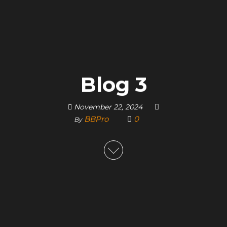
Blog 3
November 22, 2024
BBPro
0
By