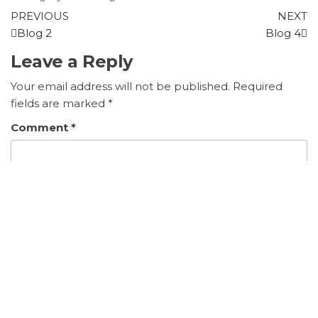
PREVIOUS
NEXT
Blog 2
Blog 4
Leave a Reply
Your email address will not be published.
Required
fields are marked
*
Comment
*
Name
*
Email
*