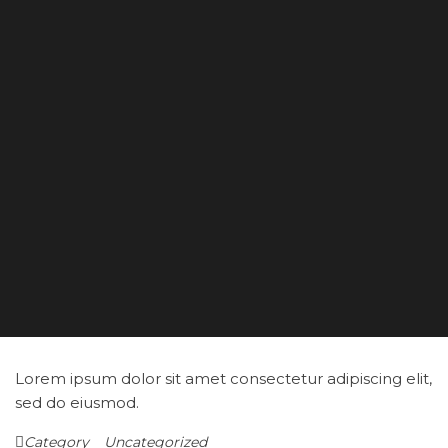
Lorem ipsum dolor sit amet consectetur adipiscing elit,
sed do eiusmod.
Category
Uncategorized