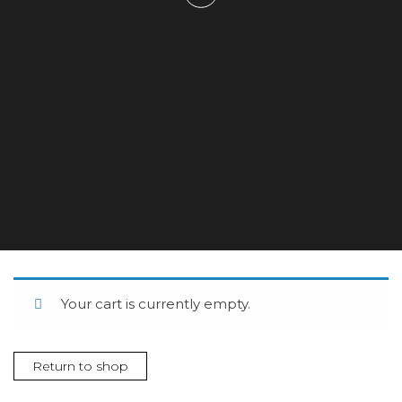
Your cart is currently empty.
Return to shop